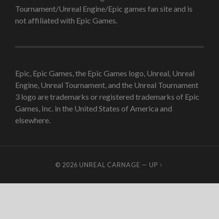
Tournament/Unreal Engine/Epic games fan site and is
not affiliated with Epic Games.
Epic, Epic Games, the Epic Games logo, Unreal, Unreal
Engine, Unreal Tournament, and the Unreal Tournament
3 logo are trademarks or registered trademarks of Epic
Games, Inc. in the United States of America and
elsewhere.
© 2026
UNREAL CARNAGE
—
UP ↑