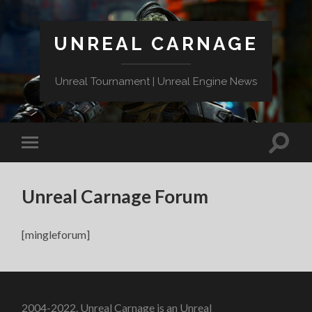
UNREAL CARNAGE
Unreal Tournament | Unreal Engine News
Unreal Carnage Forum
[mingleforum]
2004-2022. Unreal Carnage is an Unreal