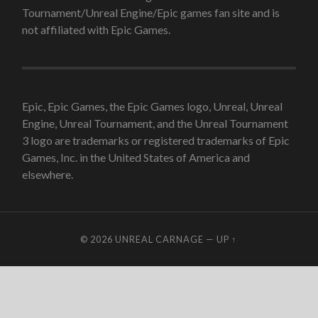
Tournament/Unreal Engine/Epic games fan site and is
not affiliated with Epic Games.
Epic, Epic Games, the Epic Games logo, Unreal, Unreal
Engine, Unreal Tournament, and the Unreal Tournament
3 logo are trademarks or registered trademarks of Epic
Games, Inc. in the United States of America and
elsewhere.
© 2026
UNREAL CARNAGE
—
UP ↑