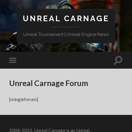
UNREAL CARNAGE
Unreal Tournament | Unreal Engine News
Unreal Carnage Forum
[mingleforum]
2004-2022. Unreal Carnage is an Unreal