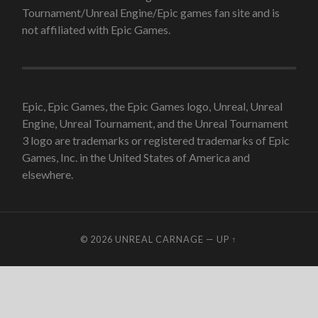
Tournament/Unreal Engine/Epic games fan site and is
not affiliated with Epic Games.
Epic, Epic Games, the Epic Games logo, Unreal, Unreal
Engine, Unreal Tournament, and the Unreal Tournament
3 logo are trademarks or registered trademarks of Epic
Games, Inc. in the United States of America and
elsewhere.
© 2026
UNREAL CARNAGE
—
UP ↑