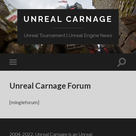
UNREAL CARNAGE
Unreal Tournament | Unreal Engine News
Unreal Carnage Forum
[mingleforum]
2004-2022. Unreal Carnage is an Unreal