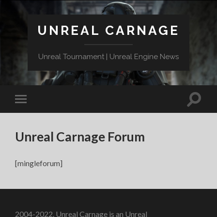
UNREAL CARNAGE
Unreal Tournament | Unreal Engine News
Unreal Carnage Forum
[mingleforum]
2004-2022. Unreal Carnage is an Unreal