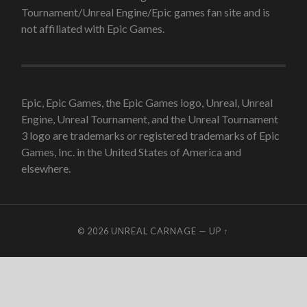
Tournament/Unreal Engine/Epic games fan site and is
not affiliated with Epic Games.
Epic, Epic Games, the Epic Games logo, Unreal, Unreal
Engine, Unreal Tournament, and the Unreal Tournament
3 logo are trademarks or registered trademarks of Epic
Games, Inc. in the United States of America and
elsewhere.
© 2026
UNREAL CARNAGE
—
UP ↑