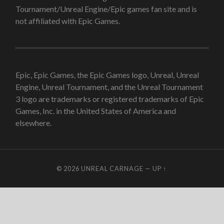
Tournament/Unreal Engine/Epic games fan site and is
not affiliated with Epic Games.
Epic, Epic Games, the Epic Games logo, Unreal, Unreal
Engine, Unreal Tournament, and the Unreal Tournament
3 logo are trademarks or registered trademarks of Epic
Games, Inc. in the United States of America and
elsewhere.
© 2026
UNREAL CARNAGE
—
UP ↑