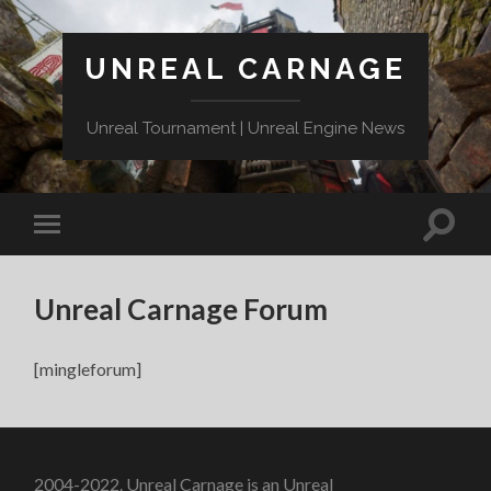
UNREAL CARNAGE
Unreal Tournament | Unreal Engine News
Unreal Carnage Forum
[mingleforum]
2004-2022. Unreal Carnage is an Unreal