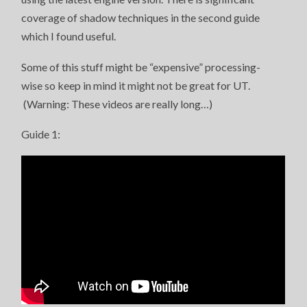
coverage of shadow techniques in the second guide
which I found useful.
Some of this stuff might be “expensive” processing-
wise so keep in mind it might not be great for UT.
(Warning: These videos are really long…)
Guide 1: