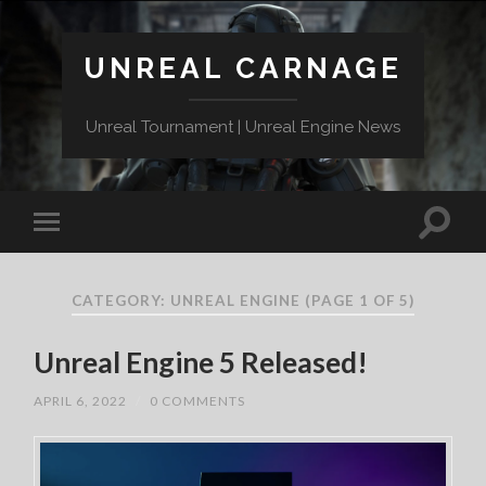
UNREAL CARNAGE
Unreal Tournament | Unreal Engine News
CATEGORY:
UNREAL ENGINE
(PAGE 1 OF 5)
Unreal Engine 5 Released!
APRIL 6, 2022
/
0 COMMENTS