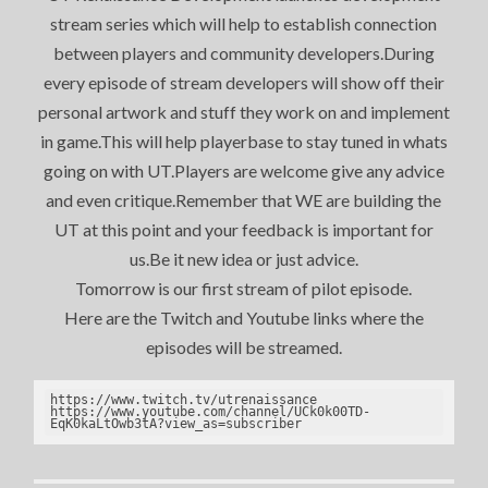
stream series which will help to establish connection
between players and community developers.During
every episode of stream developers will show off their
personal artwork and stuff they work on and implement
in game.This will help playerbase to stay tuned in whats
going on with UT.Players are welcome give any advice
and even critique.Remember that WE are building the
UT at this point and your feedback is important for
us.Be it new idea or just advice.
Tomorrow is our first stream of pilot episode.
Here are the Twitch and Youtube links where the
episodes will be streamed.
https://www.twitch.tv/utrenaissance

https://www.youtube.com/channel/UCk0k00TD-
EqK0kaLtOwb3tA?view_as=subscriber