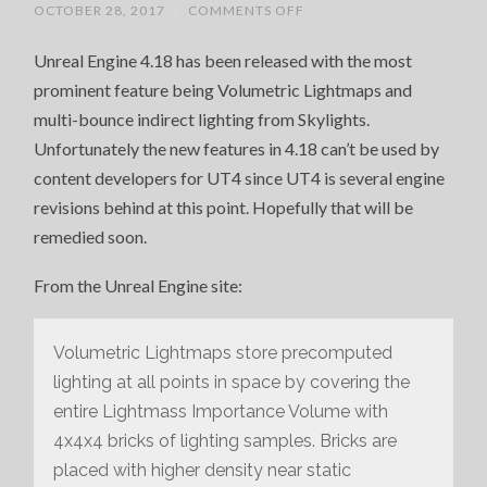
ON
OCTOBER 28, 2017
/
COMMENTS OFF
UNREAL
ENGINE
Unreal Engine 4.18 has been released with the most
4.18
RELEASED
prominent feature being Volumetric Lightmaps and
multi-bounce indirect lighting from Skylights.
Unfortunately the new features in 4.18 can’t be used by
content developers for UT4 since UT4 is several engine
revisions behind at this point. Hopefully that will be
remedied soon.
From the Unreal Engine site:
Volumetric Lightmaps store precomputed
lighting at all points in space by covering the
entire Lightmass Importance Volume with
4x4x4 bricks of lighting samples. Bricks are
placed with higher density near static