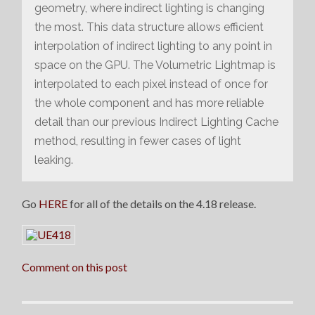
geometry, where indirect lighting is changing
the most. This data structure allows efficient
interpolation of indirect lighting to any point in
space on the GPU. The Volumetric Lightmap is
interpolated to each pixel instead of once for
the whole component and has more reliable
detail than our previous Indirect Lighting Cache
method, resulting in fewer cases of light
leaking.
Go
HERE
for all of the details on the 4.18 release.
Comment on this post