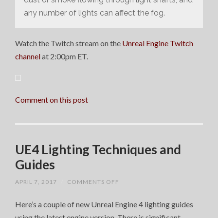
any number of lights can affect the fog.
Watch the Twitch stream on the
Unreal Engine Twitch
channel
at 2:00pm ET.
Comment on this post
UE4 Lighting Techniques and
Guides
ON
APRIL 7, 2017
/
COMMENTS OFF
UE4
LIGHTING
Here’s a couple of new Unreal Engine 4 lighting guides
TECHNIQUES
AND
using the latest engine version. There is significant
GUIDES