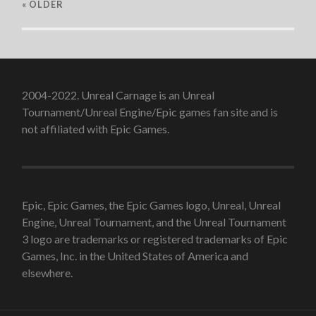
« OLDER
2004-2022. Unreal Carnage is an Unreal
Tournament/Unreal Engine/Epic games fan site and is
not affiliated with Epic Games.
Epic, Epic Games, the Epic Games logo, Unreal, Unreal
Engine, Unreal Tournament, and the Unreal Tournament
3 logo are trademarks or registered trademarks of Epic
Games, Inc. in the United States of America and
elsewhere.