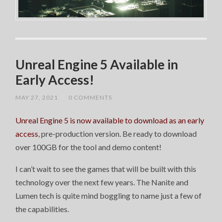
Unreal Engine 5 Available in
Early Access!
MAY 27, 2021
/
0 COMMENTS
Unreal Engine 5 is now available to download as an early
access
, pre-production version. Be ready to download
over 100GB for the tool and demo content!
I can’t wait to see the games that will be built with this
technology over the next few years. The Nanite and
Lumen tech is quite mind boggling to name just a few of
the capabilities.