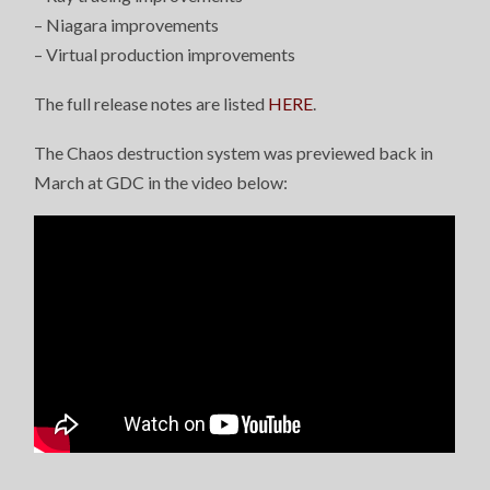
– Niagara improvements
– Virtual production improvements
The full release notes are listed
HERE
.
The Chaos destruction system was previewed back in
March at GDC in the video below: