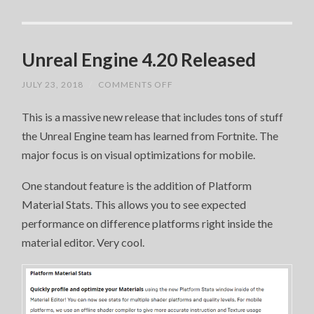
Unreal Engine 4.20 Released
ON
JULY 23, 2018
/
COMMENTS OFF
UNREAL
ENGINE
This is a massive new release that includes tons of stuff
4.20
RELEASED
the Unreal Engine team has learned from Fortnite. The
major focus is on visual optimizations for mobile.
One standout feature is the addition of Platform
Material Stats. This allows you to see expected
performance on difference platforms right inside the
material editor. Very cool.