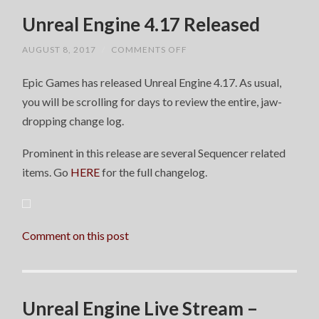
Unreal Engine 4.17 Released
ON
AUGUST 8, 2017
/
COMMENTS OFF
UNREAL
ENGINE
Epic Games has released Unreal Engine 4.17. As usual,
4.17
RELEASED
you will be scrolling for days to review the entire, jaw-
dropping change log.
Prominent in this release are several Sequencer related
items. Go
HERE
for the full changelog.
Comment on this post
Unreal Engine Live Stream –