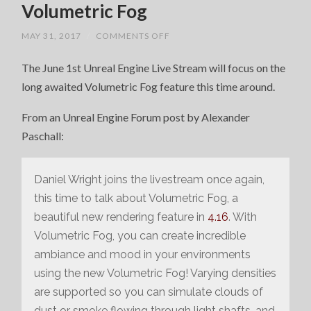
Volumetric Fog
ON
MAY 31, 2017
/
COMMENTS OFF
UNREAL
ENGINE
The June 1st Unreal Engine Live Stream will focus on the
LIVE
STREAM
long awaited Volumetric Fog feature this time around.
–
VOLUMETRIC
FOG
From an Unreal Engine Forum post by Alexander
Paschall:
Daniel Wright joins the livestream once again,
this time to talk about Volumetric Fog, a
beautiful new rendering feature in
4.16
. With
Volumetric Fog, you can create incredible
ambiance and mood in your environments
using the new Volumetric Fog! Varying densities
are supported so you can simulate clouds of
dust or smoke flowing through light shafts, and