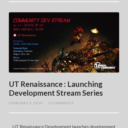
UT Renaissance : Launching
Development Stream Series
FEBRUARY 3, 2019
/
0 COMMENTS
UT Renaissance Development launches development