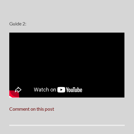
Guide 2:
Comment on this post