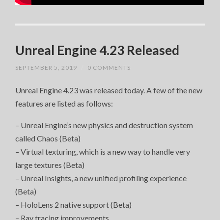
Unreal Engine 4.23 Released
SEPTEMBER 5, 2019
/
0 COMMENTS
Unreal Engine 4.23 was released today. A few of the new
features are listed as follows:
– Unreal Engine’s new physics and destruction system
called Chaos (Beta)
– Virtual texturing, which is a new way to handle very
large textures (Beta)
– Unreal Insights, a new unified profiling experience
(Beta)
– HoloLens 2 native support (Beta)
– Ray tracing improvements