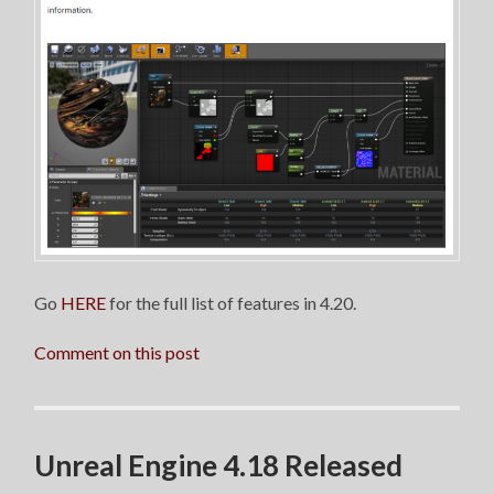
Go
HERE
for the full list of features in 4.20.
Comment on this post
Unreal Engine 4.18 Released