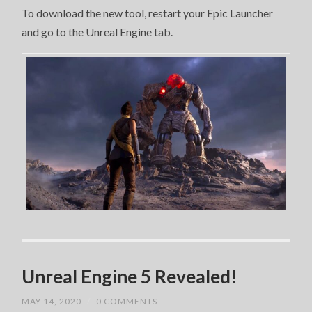
To download the new tool, restart your Epic Launcher
and go to the Unreal Engine tab.
Unreal Engine 5 Revealed!
MAY 14, 2020
/
0 COMMENTS