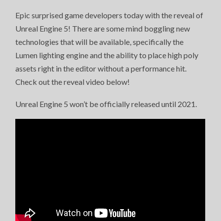
Epic surprised game developers today with the reveal of
Unreal Engine 5! There are some mind boggling new
technologies that will be available, specifically the
Lumen lighting engine and the ability to place high poly
assets right in the editor without a performance hit.
Check out the reveal video below!
Unreal Engine 5 won’t be officially released until 2021.