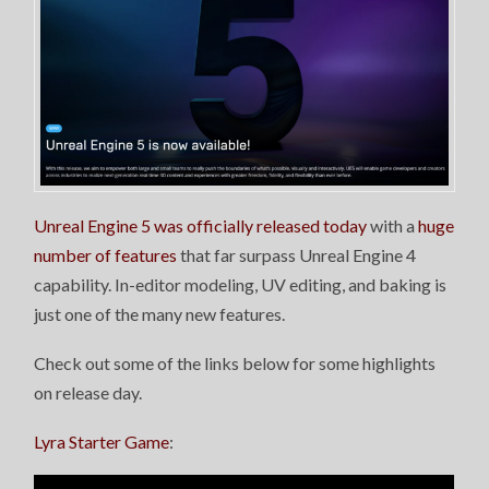
Unreal Engine 5 was officially released today
with a
huge
number of features
that far surpass Unreal Engine 4
capability. In-editor modeling, UV editing, and baking is
just one of the many new features.
Check out some of the links below for some highlights
on release day.
Lyra Starter Game
: