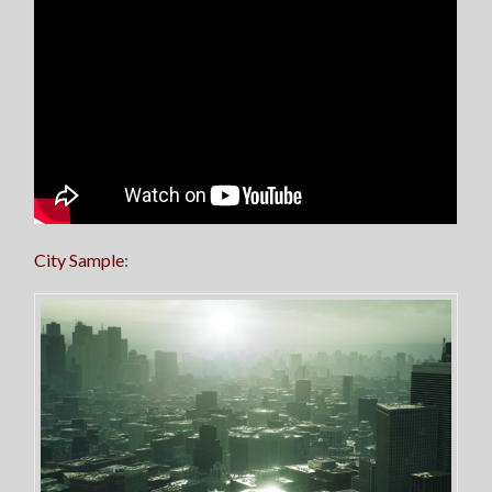
City Sample
: