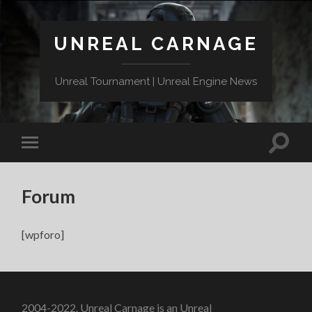
UNREAL CARNAGE
Unreal Tournament | Unreal Engine News
Forum
[wpforo]
2004-2022. Unreal Carnage is an Unreal