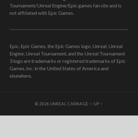
Tournament/Unreal Engine/Epic games fan site and is
not affiliated with Epic Games.
Epic, Epic Games, the Epic Games logo, Unreal, Unreal
Engine, Unreal Tournament, and the Unreal Tournament
3 logo are trademarks or registered trademarks of Epic
Games, Inc. in the United States of America and
elsewhere.
© 2026
UNREAL CARNAGE
—
UP ↑