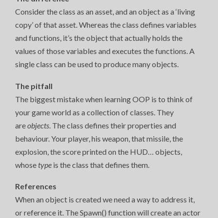
Consider the class as an asset, and an object as a ‘living
copy’ of that asset. Whereas the class defines variables
and functions, it’s the object that actually holds the
values of those variables and executes the functions. A
single class can be used to produce many objects.
The pitfall
The biggest mistake when learning OOP is to think of
your game world as a collection of classes. They
are
objects
. The class defines their properties and
behaviour. Your player, his weapon, that missile, the
explosion, the score printed on the HUD… objects,
whose
type
is the class that defines them.
References
When an object is created we need a way to address it,
or reference it. The Spawn() function will create an actor