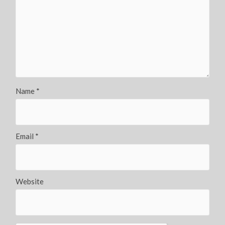
Name
*
Email
*
Website