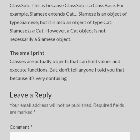
ClassSub. This is because ClassSub
is a
ClassBase. For
example, Siamese extends Cat… Siamese is an object of
type Siamese, but it is also an object of type Cat:
Siamese
is a
Cat. However, a Cat object is not
necessarily a Siamese object.
The small print
Classes are actually objects that can hold values and
execute functions. But, don’t tell anyone I told you that
because it’s very confusing
Leave a Reply
Your email address will not be published.
Required fields
are marked
*
Comment
*