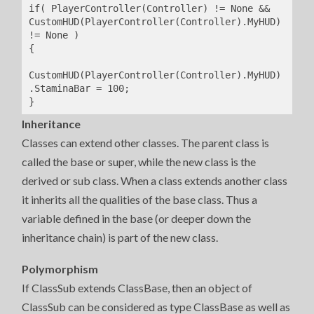
if( PlayerController(Controller) != None && 
CustomHUD(PlayerController(Controller).MyHUD) 
!= None )

{

CustomHUD(PlayerController(Controller).MyHUD)
.StaminaBar = 100;

}
Inheritance
Classes can extend other classes. The parent class is
called the base or super, while the new class is the
derived or sub class. When a class extends another class
it inherits all the qualities of the base class. Thus a
variable defined in the base (or deeper down the
inheritance chain) is part of the new class.
Polymorphism
If ClassSub extends ClassBase, then an object of
ClassSub can be considered as type ClassBase as well as