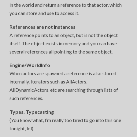
in the world and return a reference to that actor, which
you can store and use to access it.
References are not instances
A reference points to an object, but is not the object
itself. The object exists in memory and you can have
several references all pointing to the same object.
Engine/WorldInfo
When actors are spawned a reference is also stored
internally. Iterators such as AllActors,
AllDynamicActors, etc are searching through lists of
such references.
Types, Typecasting
(You know what, I’m really too tired to go into this one
tonight, lol)