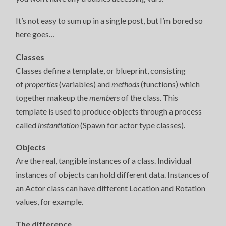
It’s not easy to sum up in a single post, but I’m bored so
here goes…
Classes
Classes define a template, or blueprint, consisting
of
properties
(variables) and
methods
(functions) which
together makeup the
members
of the class. This
template is used to produce objects through a process
called
instantiation
(Spawn for actor type classes).
Objects
Are the real, tangible instances of a class. Individual
instances of objects can hold different data. Instances of
an Actor class can have different Location and Rotation
values, for example.
The difference