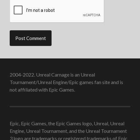
2004-2022. Unreal Carnage is an Unreal
Tournament/Unreal Engine/Epic games fan site and is
not affiliated with Epic Games.
Epic, Epic Games, the Epic Games logo, Unreal, Unreal
Engine, Unreal Tournament, and the Unreal Tournament
3 logo are trademarks or registered trademarks of Epic