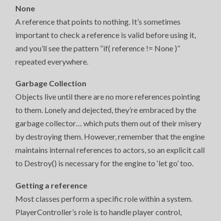
None
A reference that points to nothing. It’s sometimes
important to check a reference is valid before using it,
and you’ll see the pattern “if( reference != None )”
repeated everywhere.
Garbage Collection
Objects live until there are no more references pointing
to them. Lonely and dejected, they’re embraced by the
garbage collector… which puts them out of their misery
by destroying them. However, remember that the engine
maintains internal references to actors, so an explicit call
to Destroy() is necessary for the engine to ‘let go’ too.
Getting a reference
Most classes perform a specific role within a system.
PlayerController’s role is to handle player control,