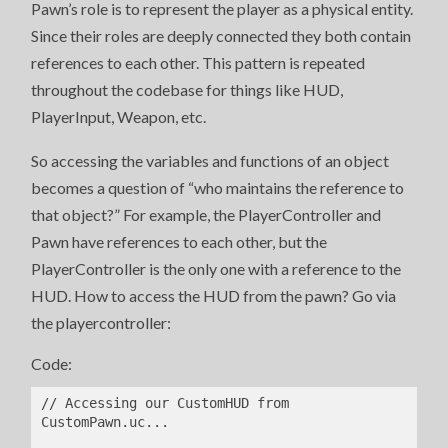
Pawn’s role is to represent the player as a physical entity.
Since their roles are deeply connected they both contain
references to each other. This pattern is repeated
throughout the codebase for things like HUD,
PlayerInput, Weapon, etc.
So accessing the variables and functions of an object
becomes a question of “who maintains the reference to
that object?” For example, the PlayerController and
Pawn have references to each other, but the
PlayerController is the only one with a reference to the
HUD. How to access the HUD from the pawn? Go via
the playercontroller:
Code:
// Accessing our CustomHUD from 
CustomPawn.uc...
