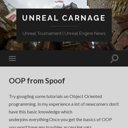
UNREAL CARNAGE
Unreal Tournament | Unreal Engine News
OOP from Spoof
Try googling some tutorials on Object Oriented
programming. In my experience a lot of newcomers don’t
have this basic knowledge which
underpins
everything.
Once you get the basics of OOP
you won’t have any troubles accessing vars.