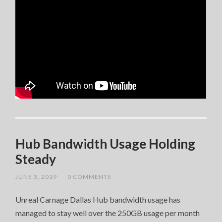
Hub Bandwidth Usage Holding
Steady
JUNE 3, 2019
/
0 COMMENTS
Unreal Carnage Dallas Hub bandwidth usage has
managed to stay well over the 250GB usage per month