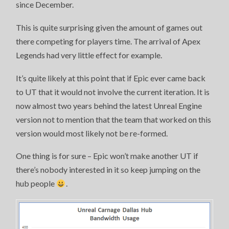
since December.
This is quite surprising given the amount of games out
there competing for players time. The arrival of Apex
Legends had very little effect for example.
It’s quite likely at this point that if Epic ever came back
to UT that it would not involve the current iteration. It is
now almost two years behind the latest Unreal Engine
version not to mention that the team that worked on this
version would most likely not be re-formed.
One thing is for sure – Epic won’t make another UT if
there’s nobody interested in it so keep jumping on the
hub people
.