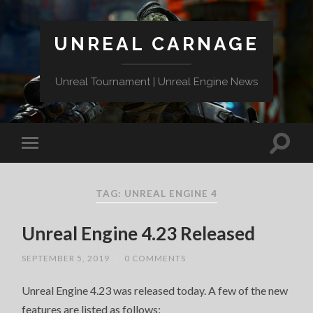
UNREAL CARNAGE
Unreal Tournament | Unreal Engine News
TAG:
UNREAL ENGINE 4
Unreal Engine 4.23 Released
SEPTEMBER 5, 2019
/
0 COMMENTS
Unreal Engine 4.23 was released today. A few of the new
features are listed as follows: