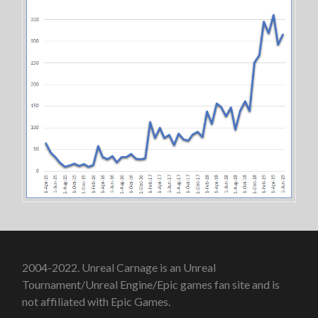
2004-2022. Unreal Carnage is an Unreal
Tournament/Unreal Engine/Epic games fan site and is
not affiliated with Epic Games.