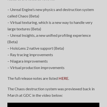
– Unreal Engine’s new physics and destruction system
called Chaos (Beta)
– Virtual texturing, which is a new way to handle very
large textures (Beta)
– Unreal Insights, a new unified profiling experience
(Beta)
– HoloLens 2 native support (Beta)
– Ray tracing improvements
– Niagara improvements
– Virtual production improvements
The full release notes are listed
HERE
.
The Chaos destruction system was previewed back in
March at GDC in the video below: