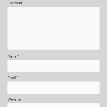
Comment
*
Name
*
Email
*
Website