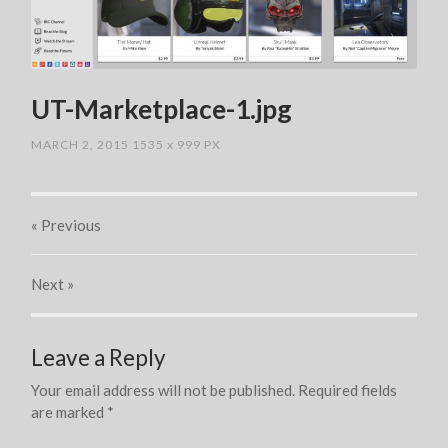
UT-Marketplace-1.jpg
MARCH 2, 2015
1535
x
999 PX
« Previous
Next
»
Leave a Reply
Your email address will not be published.
Required fields
are marked
*