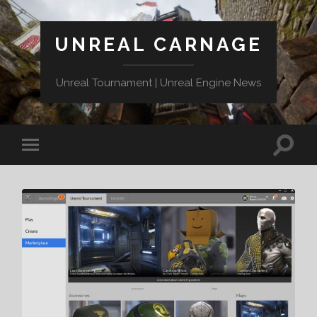
UNREAL CARNAGE
Unreal Tournament | Unreal Engine News