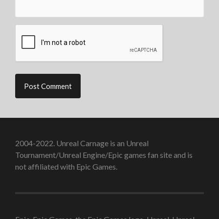
2004-2022. Unreal Carnage is an Unreal
Tournament/Unreal Engine/Epic games fan site and is
not affiliated with Epic Games.