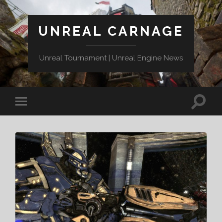
UNREAL CARNAGE
Unreal Tournament | Unreal Engine News