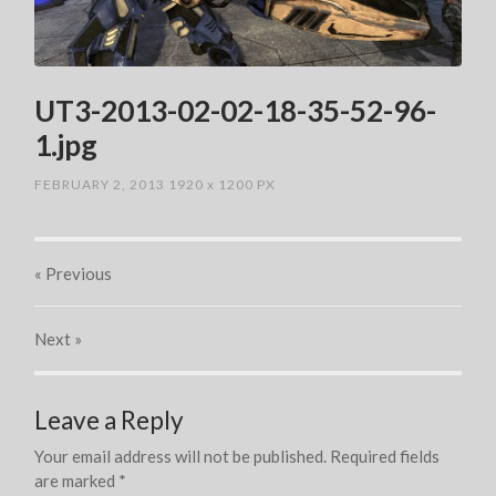
UT3-2013-02-02-18-35-52-96-
1.jpg
FEBRUARY 2, 2013
1920
x
1200 PX
« Previous
Next
»
Leave a Reply
Your email address will not be published.
Required fields
are marked
*