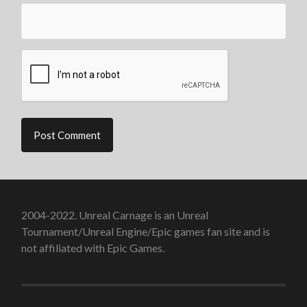
2004-2022. Unreal Carnage is an Unreal
Tournament/Unreal Engine/Epic games fan site and is
not affiliated with Epic Games.