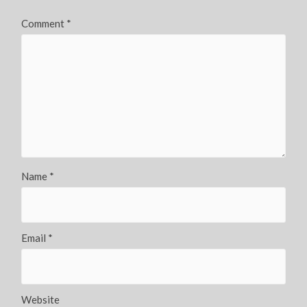
Comment
*
Name
*
Email
*
Website