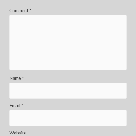
Comment
*
Name
*
Email
*
Website