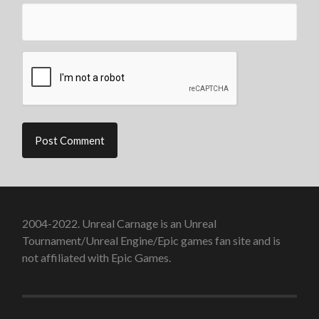
2004-2022. Unreal Carnage is an Unreal
Tournament/Unreal Engine/Epic games fan site and is
not affiliated with Epic Games.