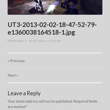
UT3-2013-02-02-18-47-52-79-
e1360038164518-1.jpg
FEBRUARY 2, 2013
1620
x
1013 PX
« Previous
Next
»
Leave a Reply
Your email address will not be published.
Required fields
are marked
*