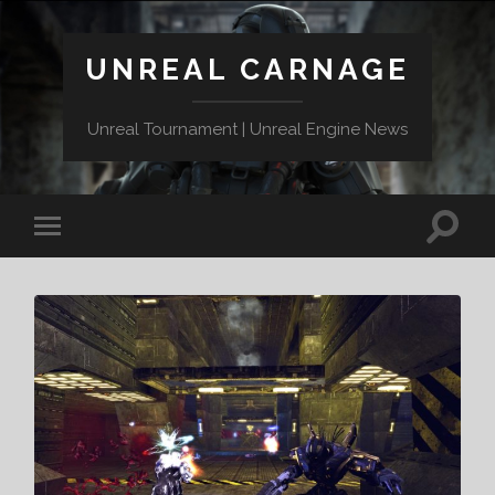
UNREAL CARNAGE
Unreal Tournament | Unreal Engine News