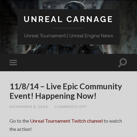
UNREAL CARNAGE
Unreal Tournament | Unreal Engine News
11/8/14 – Live Epic Community
Event! Happening Now!
ON
NOVEMBER 8, 2014
/
COMMENTS OFF
11/8/14
–
Go to the
Unreal Tournament Twitch channel
LIVE
to watch
EPIC
the action!
COMMUNITY
EVENT!