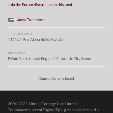
HAPPENING
Join the Forum discussion on this post
NOW!
Unreal Tournament
PREVIOUS POST
11/7 UT Pre-Alpha Build Available
NEXT POST
Evilmrfrank: Unreal Engine 4 Futuristic City Scene
Comments are closed.
2004-2022. Unreal Carnage is an Unreal
Tournament/Unreal Engine/Epic games fan site and is