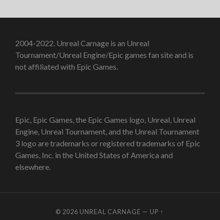
2004-2022. Unreal Carnage is an Unreal
Tournament/Unreal Engine/Epic games fan site and is
not affiliated with Epic Games.
Epic, Epic Games, the Epic Games logo, Unreal, Unreal
Engine, Unreal Tournament, and the Unreal Tournament
3 logo are trademarks or registered trademarks of Epic
Games, Inc. in the United States of America and
elsewhere.
© 2026
UNREAL CARNAGE
—
UP ↑