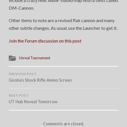
include a crazy new, water-based map with a twist called
DM-Cannon.
Other items to note are a revised flak cannon and many
other subtle changes. As usual, use the Launcher to get it.
Join the Forum discussion on this post
Unreal Tournament
PREVIOUS POST
Gooba’s Shock Rifle Ammo Screen
NEXT POST
UT Hub Reveal Tomorrow
Comments are closed.