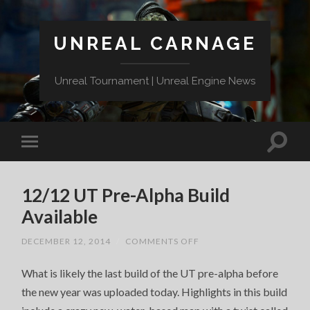
UNREAL CARNAGE
Unreal Tournament | Unreal Engine News
12/12 UT Pre-Alpha Build
Available
ON
DECEMBER 12, 2014
/
COMMENTS OFF
12/12
UT
What is likely the last build of the UT pre-alpha before
PRE-
ALPHA
the new year was uploaded today. Highlights in this build
BUILD
AVAILABLE