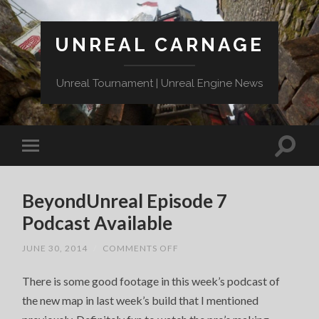
UNREAL CARNAGE
Unreal Tournament | Unreal Engine News
BeyondUnreal Episode 7
Podcast Available
ON
JUNE 30, 2014
/
COMMENTS OFF
BEYONDUNREAL
EPISODE
There is some good footage in this week’s podcast of
7
PODCAST
the new map in last week’s build that I mentioned
AVAILABLE