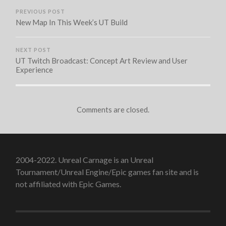
PREVIOUS POST
New Map In This Week’s UT Build
NEXT POST
UT Twitch Broadcast: Concept Art Review and User
Experience
Comments are closed.
2004-2022. Unreal Carnage is an Unreal
Tournament/Unreal Engine/Epic games fan site and is
not affiliated with Epic Games.