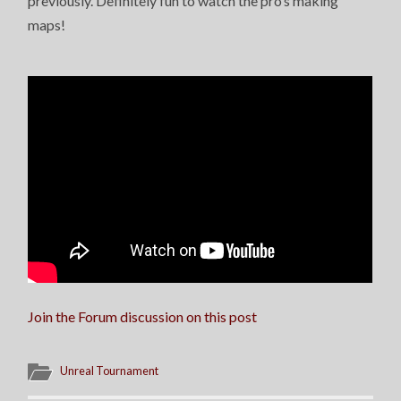
previously. Definitely fun to watch the pro’s making
maps!
Join the Forum discussion on this post
Unreal Tournament