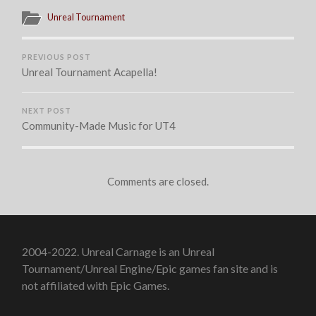
Unreal Tournament
PREVIOUS POST
Unreal Tournament Acapella!
NEXT POST
Community-Made Music for UT4
Comments are closed.
2004-2022. Unreal Carnage is an Unreal
Tournament/Unreal Engine/Epic games fan site and is
not affiliated with Epic Games.