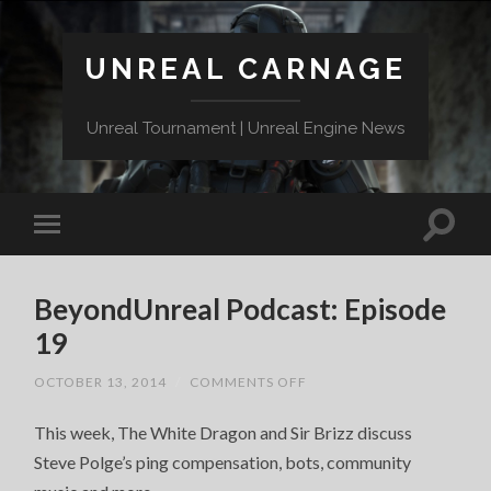
UNREAL CARNAGE
Unreal Tournament | Unreal Engine News
BeyondUnreal Podcast: Episode
19
ON
OCTOBER 13, 2014
/
COMMENTS OFF
BEYONDUNREAL
PODCAST:
This week, The White Dragon and Sir Brizz discuss
EPISODE
19
Steve Polge’s ping compensation, bots, community