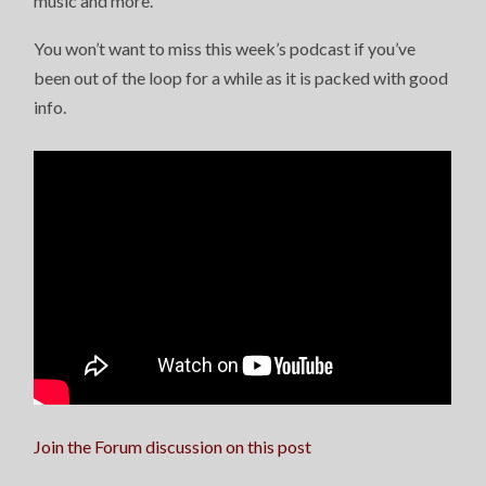
music and more.
You won’t want to miss this week’s podcast if you’ve
been out of the loop for a while as it is packed with good
info.
Join the Forum discussion on this post