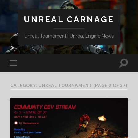
UNREAL CARNAGE
Unreal Tournament | Unreal Engine News
CATEGORY:
UNREAL TOURNAMENT
(PAGE 2 OF 37)