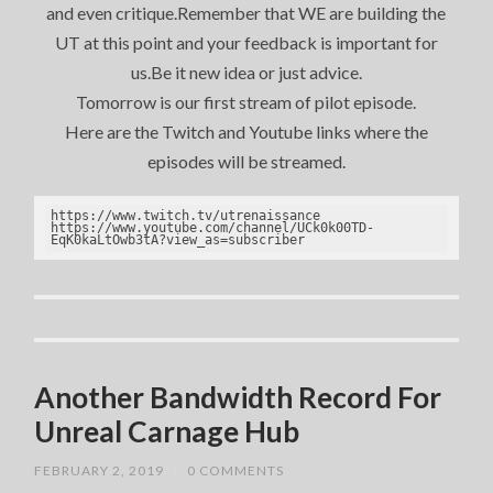
and even critique.Remember that WE are building the
UT at this point and your feedback is important for
us.Be it new idea or just advice.
Tomorrow is our first stream of pilot episode.
Here are the Twitch and Youtube links where the
episodes will be streamed.
https://www.twitch.tv/utrenaissance

https://www.youtube.com/channel/UCk0k00TD-
EqK0kaLtOwb3tA?view_as=subscriber
Another Bandwidth Record For
Unreal Carnage Hub
FEBRUARY 2, 2019
/
0 COMMENTS