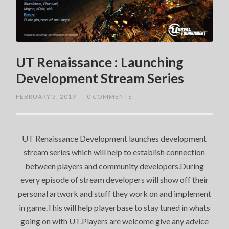
UT Renaissance : Launching
Development Stream Series
FEBRUARY 3, 2019
/
0 COMMENTS
UT Renaissance Development launches development
stream series which will help to establish connection
between players and community developers.During
every episode of stream developers will show off their
personal artwork and stuff they work on and implement
in game.This will help playerbase to stay tuned in whats
going on with UT.Players are welcome give any advice