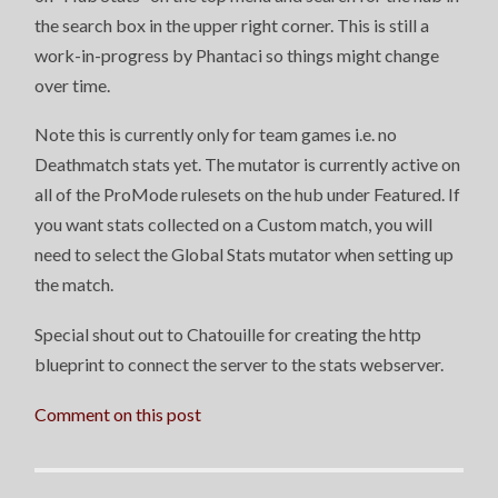
the search box in the upper right corner. This is still a
work-in-progress by Phantaci so things might change
over time.
Note this is currently only for team games i.e. no
Deathmatch stats yet. The mutator is currently active on
all of the ProMode rulesets on the hub under Featured. If
you want stats collected on a Custom match, you will
need to select the Global Stats mutator when setting up
the match.
Special shout out to Chatouille for creating the http
blueprint to connect the server to the stats webserver.
Comment on this post