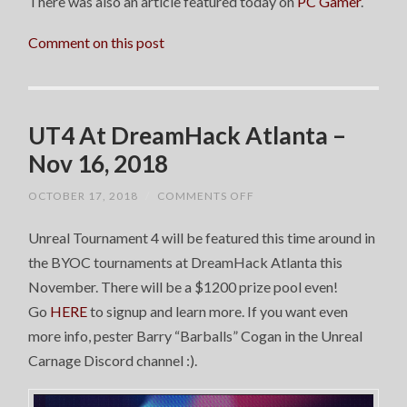
There was also an article featured today on
PC Gamer
.
Comment on this post
UT4 At DreamHack Atlanta –
Nov 16, 2018
ON
OCTOBER 17, 2018
/
COMMENTS OFF
UT4
AT
Unreal Tournament 4 will be featured this time around in
DREAMHACK
ATLANTA
the BYOC tournaments at DreamHack Atlanta this
–
NOV
November. There will be a $1200 prize pool even!
16,
2018
Go
HERE
to signup and learn more. If you want even
more info, pester Barry “Barballs” Cogan in the Unreal
Carnage Discord channel :).