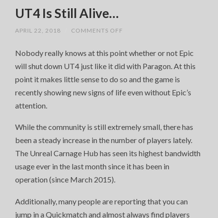
UT4 Is Still Alive…
ON
APRIL 22, 2018
/
COMMENTS OFF
UT4
IS
Nobody really knows at this point whether or not Epic
STILL
ALIVE…
will shut down UT4 just like it did with Paragon. At this
point it makes little sense to do so and the game is
recently showing new signs of life even without Epic’s
attention.
While the community is still extremely small, there has
been a steady increase in the number of players lately.
The Unreal Carnage Hub has seen its highest bandwidth
usage ever in the last month since it has been in
operation (since March 2015).
Additionally, many people are reporting that you can
jump in a Quickmatch and almost always find players