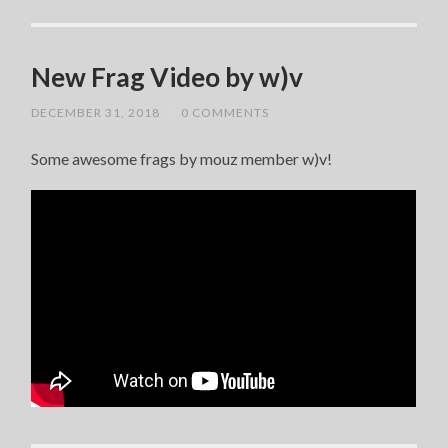
New Frag Video by w)v
DECEMBER 31, 2018
/
0 COMMENTS
Some awesome frags by mouz member w)v!