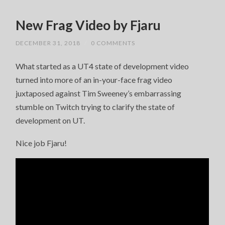
New Frag Video by Fjaru
DECEMBER 31, 2018
/
0 COMMENTS
What started as a UT4 state of development video
turned into more of an in-your-face frag video
juxtaposed against Tim Sweeney’s embarrassing
stumble on Twitch trying to clarify the state of
development on UT.
Nice job Fjaru!