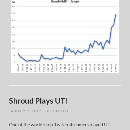
Shroud Plays UT!
JANUARY 6, 2019
/
0 COMMENTS
One of the world’s top Twitch streamers played UT