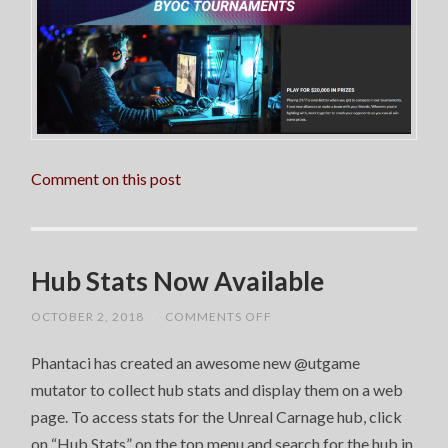
Comment on this post
Hub Stats Now Available
ON
OCTOBER 2, 2018
/
COMMENTS OFF
HUB
STATS
Phantaci has created an awesome new @utgame
NOW
AVAILABLE
mutator to collect hub stats and display them on a web
page. To access stats for the Unreal Carnage hub, click
on “Hub Stats” on the top menu and search for the hub in