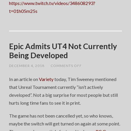
https://www.twitch.tv/videos/348608293?
t=01h05m25s
Epic Admits UT4 Not Currently
Being Developed
ON
DECEMBER 4, 2018
/
COMMENTS OFF
EPIC
ADMITS
In an article on
Variety
today, Tim Sweeney mentioned
UT4
NOT
that Unreal Tournament currently “isn’t actively
CURRENTLY
BEING
developed”. Not a big surprise for most people but still
DEVELOPED
hurts long time fans to see it in print.
The game has not been cancelled yet, so who knows,
maybe the switch will get turned on again at some point.