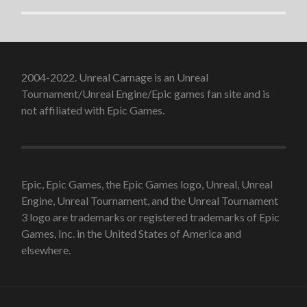
2004-2022. Unreal Carnage is an Unreal
Tournament/Unreal Engine/Epic games fan site and is
not affiliated with Epic Games.
Epic, Epic Games, the Epic Games logo, Unreal, Unreal
Engine, Unreal Tournament, and the Unreal Tournament
3 logo are trademarks or registered trademarks of Epic
Games, Inc. in the United States of America and
elsewhere.