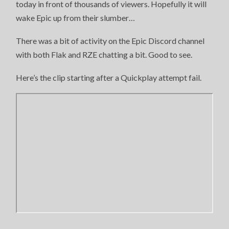
today in front of thousands of viewers. Hopefully it will
wake Epic up from their slumber…
There was a bit of activity on the Epic Discord channel
with both Flak and RZE chatting a bit. Good to see.
Here’s the clip starting after a Quickplay attempt fail.