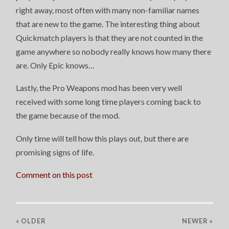
right away, most often with many non-familiar names
that are new to the game. The interesting thing about
Quickmatch players is that they are not counted in the
game anywhere so nobody really knows how many there
are. Only Epic knows…
Lastly, the Pro Weapons mod has been very well
received with some long time players coming back to
the game because of the mod.
Only time will tell how this plays out, but there are
promising signs of life.
Comment on this post
« OLDER
NEWER
»