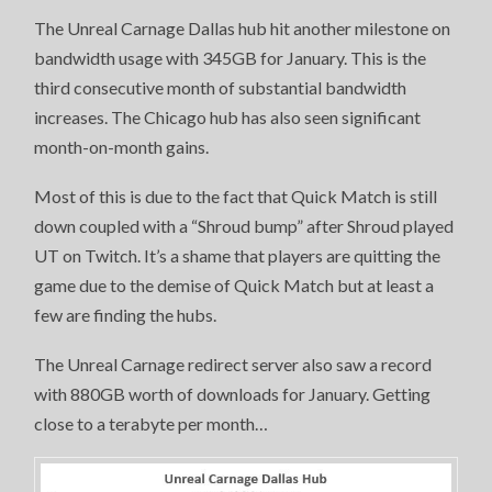
The Unreal Carnage Dallas hub hit another milestone on
bandwidth usage with 345GB for January. This is the
third consecutive month of substantial bandwidth
increases. The Chicago hub has also seen significant
month-on-month gains.
Most of this is due to the fact that Quick Match is still
down coupled with a “Shroud bump” after Shroud played
UT on Twitch. It’s a shame that players are quitting the
game due to the demise of Quick Match but at least a
few are finding the hubs.
The Unreal Carnage redirect server also saw a record
with 880GB worth of downloads for January. Getting
close to a terabyte per month…