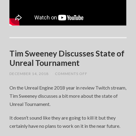
Tim Sweeney Discusses State of
Unreal Tournament
ON
DECEMBER 14, 2018
/
COMMENTS OFF
TIM
SWEENEY
On the Unreal Engine 2018 year in review Twitch stream,
DISCUSSES
STATE
Tim Sweeney discusses a bit more about the state of
OF
UNREAL
Unreal Tournament.
TOURNAMENT
It doesn’t sound like they are going to kill it but they
certainly have no plans to work on it in the near future.