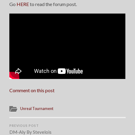
Go
HERE
to read the forum post.
Comment on this post
Unreal Tournament
PREVIOUS POST
DM-Aly By Stevelois