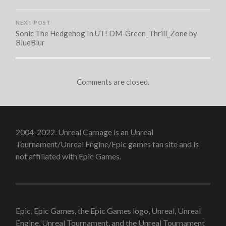
NEXT POST
Sonic The Hedgehog In UT! DM-Green_Thrill_Zone by
BlueBlur
Comments are closed.
2004-2022. Unreal Carnage is an Unreal
Tournament/Unreal Engine/Epic games fan site and is
not affiliated with Epic Games.
Epic, Epic Games, the Epic Games logo, Unreal, Unreal
Engine, Unreal Tournament, and the Unreal Tournament