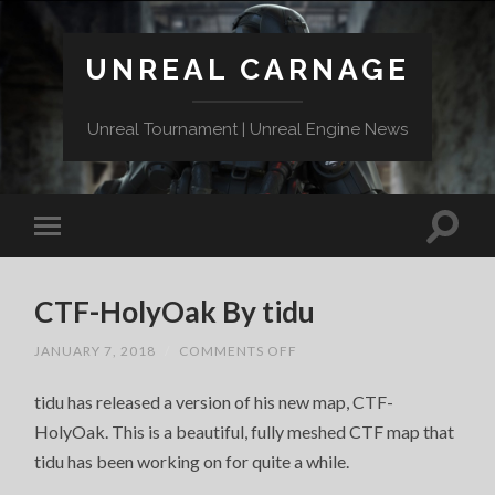
UNREAL CARNAGE
Unreal Tournament | Unreal Engine News
CTF-HolyOak By tidu
ON
JANUARY 7, 2018
/
COMMENTS OFF
CTF-
HOLYOAK
tidu has released a version of his new map, CTF-
BY
TIDU
HolyOak. This is a beautiful, fully meshed CTF map that
tidu has been working on for quite a while.