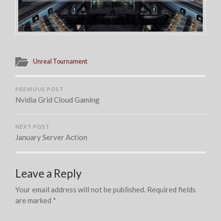
Unreal Tournament
PREVIOUS POST
Nvidia Grid Cloud Gaming
NEXT POST
January Server Action
Leave a Reply
Your email address will not be published.
Required fields
are marked
*