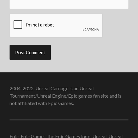
2004-2022. Unreal Carnage is an Unreal
Tournament/Unreal Engine/Epic games fan site and is
not affiliated with Epic Games.
Epic, Epic Games, the Epic Games logo, Unreal, Unreal