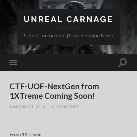
UNREAL CARNAGE
Unreal Tournament | Unreal Engine News
CTF-UOF-NextGen from
1XTreme Coming Soon!
JANUARY 21, 2013
/
0 COMMENTS
From 1XTreme: