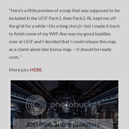
“Here’s a little preview of a map that was supposed to be
included in the UOF Pack1, then Pack2, RL kept me off
the grid for a while <(its a long story)> but I made it back
to finish some of my WIP. Any way my good buddies
over at UOF and I decided that I could release this map
as a stand-alone late bonus map. – It should be ready
soon.
”
More pics
HERE
.