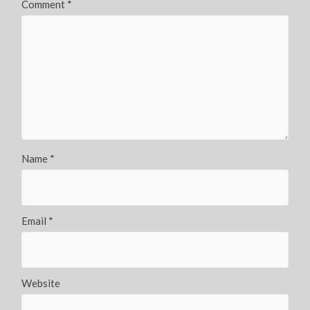
Comment
*
Name
*
Email
*
Website