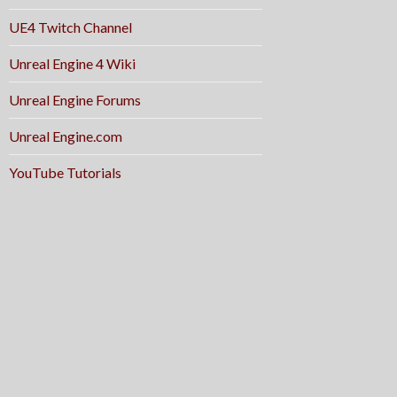
UE4 Twitch Channel
Unreal Engine 4 Wiki
Unreal Engine Forums
Unreal Engine.com
YouTube Tutorials