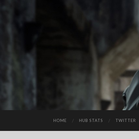
HOME
HUB STATS
TWITTER