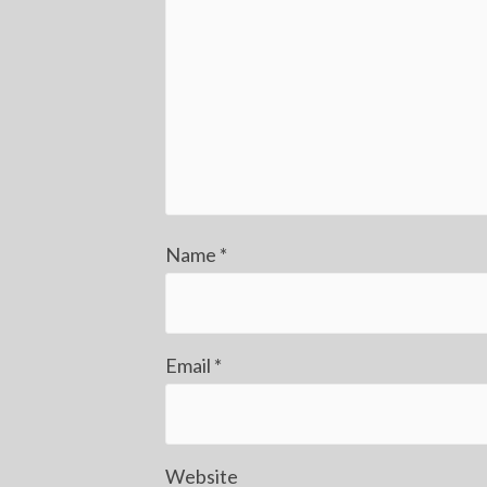
Name
*
Email
*
Website