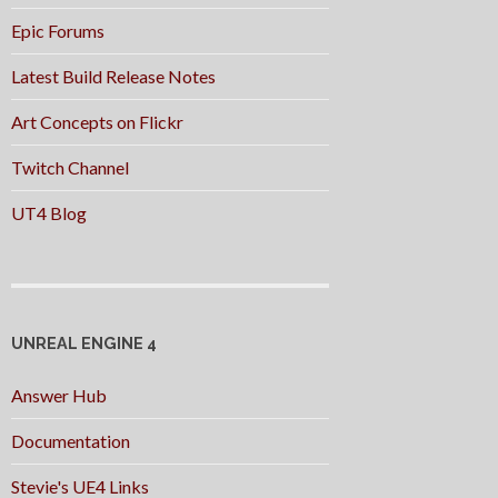
Epic Forums
Latest Build Release Notes
Art Concepts on Flickr
Twitch Channel
UT4 Blog
UNREAL ENGINE 4
Answer Hub
Documentation
Stevie's UE4 Links