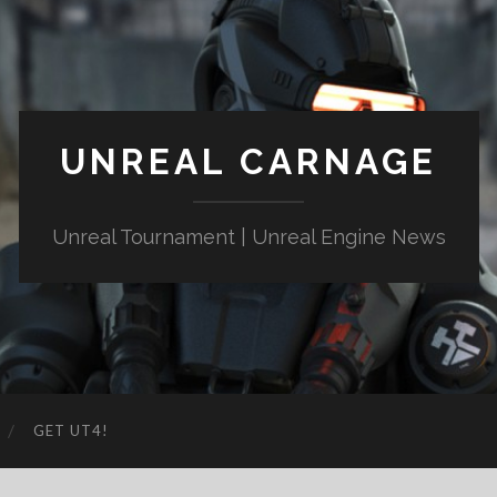
UNREAL CARNAGE
Unreal Tournament | Unreal Engine News
GET UT4!