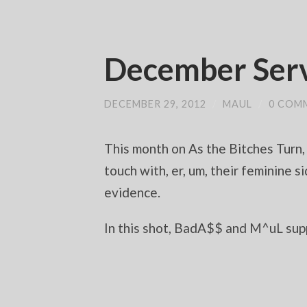
December Serv
DECEMBER 29, 2012
/
MAUL
/
0 COM
This month on As the Bitches Turn,
touch with, er, um, their feminin
evidence.
In this shot, BadA$$ and M^uL supp