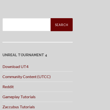
Search
for:
UNREAL TOURNAMENT 4
Download UT4
Community Content (UTCC)
Reddit
Gameplay Tutorials
Zaccubus Tutorials