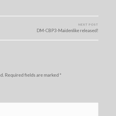
NEXT POST
DM-CBP3-Maidenlike released!
d.
Required fields are marked
*