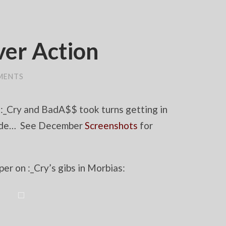
er Action
MENTS
 :_Cry and BadA$$ took turns getting in
e side… See December
Screenshots
for
er on :_Cry’s gibs in Morbias: