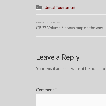
Unreal Tournament
PREVIOUS POST
CBP3 Volume 5 bonus map on the way
Leave a Reply
Your email address will not be publishe
Comment
*