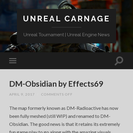
UNREAL CARNAGE
Unreal Tournament | Unreal Engine News
DM-Obsidian by Effects69
ON
APRIL 9, 2017
/
COMMENTS OFF
DM-
OBSIDIAN
The map formerly known as DM-Radioactive has now
BY
EFFECTS69
been fully meshed (still WIP) and renamed to DM-
Obsidian. The good news is that it retains its extremely
fun game play to go along with the amazing visuals.