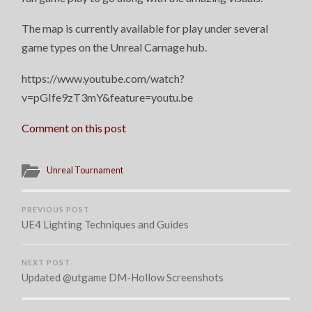
The map is currently available for play under several
game types on the Unreal Carnage hub.
https://www.youtube.com/watch?
v=pGIfe9zT3mY&feature=youtu.be
Comment on this post
Unreal Tournament
PREVIOUS POST
UE4 Lighting Techniques and Guides
NEXT POST
Updated @utgame DM-Hollow Screenshots