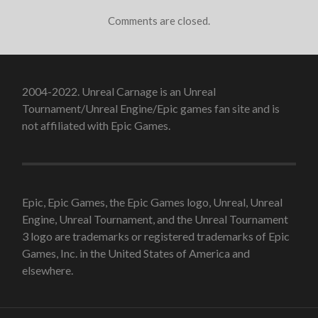
Comments are closed.
2004-2022. Unreal Carnage is an Unreal
Tournament/Unreal Engine/Epic games fan site and is
not affiliated with Epic Games.
Epic, Epic Games, the Epic Games logo, Unreal, Unreal
Engine, Unreal Tournament, and the Unreal Tournament
3 logo are trademarks or registered trademarks of Epic
Games, Inc. in the United States of America and
elsewhere.