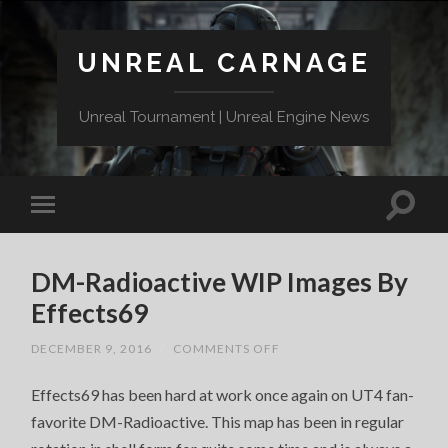
UNREAL CARNAGE
Unreal Tournament | Unreal Engine News
DM-Radioactive WIP Images By
Effects69
ON
DECEMBER 9, 2016
/
COMMENTS OFF
DM-
RADIOACTIVE
Effects69 has been hard at work once again on UT4 fan-
WIP
IMAGES
favorite DM-Radioactive. This map has been in regular
BY
EFFECTS69