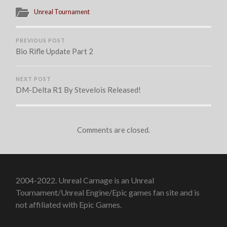
Unreal Tournament
PREVIOUS POST
Bio Rifle Update Part 2
NEXT POST
DM-Delta R1 By Stevelois Released!
Comments are closed.
2004-2022. Unreal Carnage is an Unreal
Tournament/Unreal Engine/Epic games fan site and is
not affiliated with Epic Games.