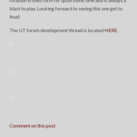
rotation in shell form for quite some time and is always a
blast to play. Looking forward to seeing this one get to
final!
The UT forum development thread is located
HERE
.
Comment on this post