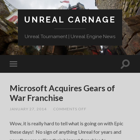
UNREAL CARNAGE
Unreal Tournament | Unreal Engine News
Microsoft Acquires Gears of
War Franchise
ON
JANUARY 27, 2014
/
COMMENTS OFF
MICROSOFT
ACQUIRES
Wow, it is really hard to tell what is going on with Epic
GEARS
OF
these days! No sign of anything Unreal for years and
WAR
FRANCHISE