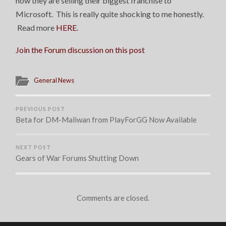
now they are selling their biggest franchise to
Microsoft. This is really quite shocking to me honestly.
Read more
HERE
.
Join the Forum discussion on this post
General News
PREVIOUS POST
Beta for DM-Maliwan from PlayForGG Now Available
NEXT POST
Gears of War Forums Shutting Down
Comments are closed.