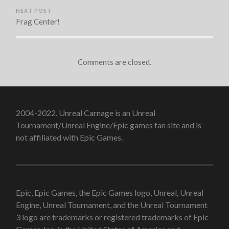
NEXT POST
Frag Center!
Comments are closed.
2004-2022. Unreal Carnage is an Unreal
Tournament/Unreal Engine/Epic games fan site and is
not affiliated with Epic Games.
Epic, Epic Games, the Epic Games logo, Unreal, Unreal
Engine, Unreal Tournament, and the Unreal Tournament
3 logo are trademarks or registered trademarks of Epic