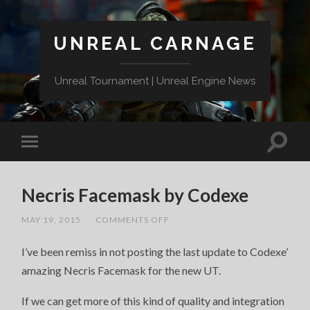
UNREAL CARNAGE
Unreal Tournament | Unreal Engine News
Necris Facemask by Codexe
ON
MAY 19, 2015
/
COMMENTS OFF
NECRIS
FACEMASK
I’ve been remiss in not posting the last update to Codexe’
BY
CODEXE
amazing Necris Facemask for the new UT.
If we can get more of this kind of quality and integration