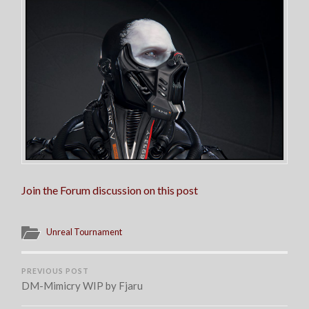
Join the Forum discussion on this post
Unreal Tournament
PREVIOUS POST
DM-Mimicry WIP by Fjaru