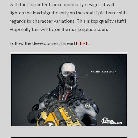
with the character from community designs, it will
lighten the load significantly on the small Epic team with
regards to character variations. This is top quality stuff!
Hopefully this will be on the marketplace soon.
Follow the development thread
HERE
.