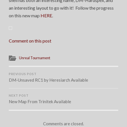
shell has both an interesting name, DM-Haruspex, and
an interesting layout to go with it! Follow the progress
on this new map
HERE
.
Comment on this post
Unreal Tournament
PREVIOUS POST
DM-Unsaved RC1 by Heresiarch Available
NEXT POST
New Map From Trinitek Available
Comments are closed.