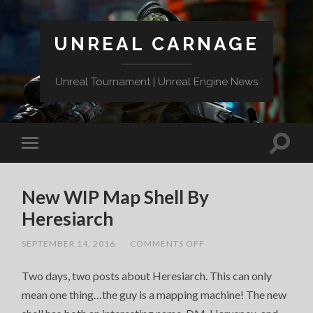
UNREAL CARNAGE
Unreal Tournament | Unreal Engine News
New WIP Map Shell By
Heresiarch
ON
SEPTEMBER 14, 2016
/
COMMENTS OFF
NEW
WIP
Two days, two posts about Heresiarch. This can only
MAP
SHELL
mean one thing…the guy is a mapping machine! The new
BY
HERESIARCH