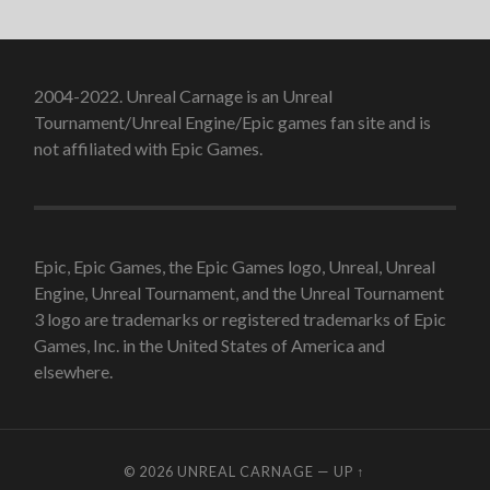
2004-2022. Unreal Carnage is an Unreal
Tournament/Unreal Engine/Epic games fan site and is
not affiliated with Epic Games.
Epic, Epic Games, the Epic Games logo, Unreal, Unreal
Engine, Unreal Tournament, and the Unreal Tournament
3 logo are trademarks or registered trademarks of Epic
Games, Inc. in the United States of America and
elsewhere.
© 2026
UNREAL CARNAGE
—
UP ↑