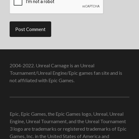
2004-2022. Unreal Carnage is an Unreal
Tournament/Unreal Engine/Epic games fan site and is
not affiliated with Epic Games.
Epic, Epic Games, the Epic Games logo, Unreal, Unreal
Engine, Unreal Tournament, and the Unreal Tournament
3 logo are trademarks or registered trademarks of Epic
Games, Inc. in the United States of America and