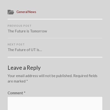
General News
PREVIOUS POST
The Future is Tomorrow
NEXT POST
The Future of UT is…
Leave a Reply
Your email address will not be published.
Required fields
are marked
*
Comment
*