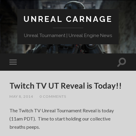
UNREAL CARNAGE
Unreal Tournament | Unreal Engine News
Twitch TV UT Reveal is Today!!
MAY 8, 2014
/
0 COMMENTS
The Twitch TV Unreal Tournament Reveal is today
(11am PDT). Time to start holding our collective
breaths peeps.