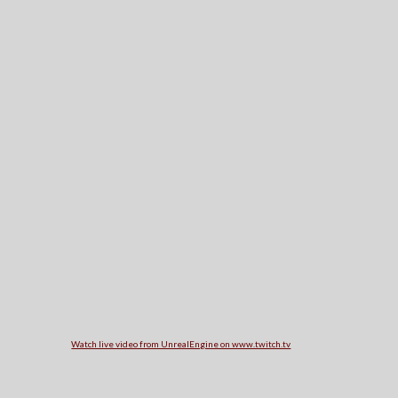
Watch live video from UnrealEngine on www.twitch.tv