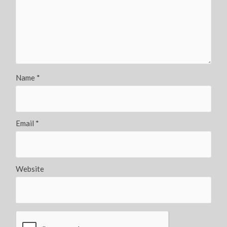
Name
*
Email
*
Website