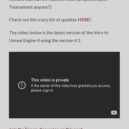
Tournament anyone?).
Check out the crazy list of updates
HERE
!.
The video below is the latest version of the Intro to
Unreal Engine 4 using the version 4.1.