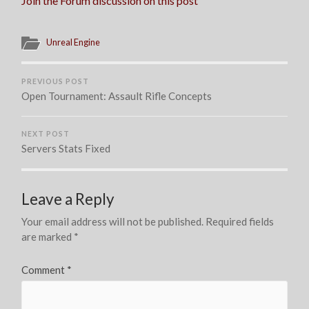
Join the Forum discussion on this post
Unreal Engine
PREVIOUS POST
Open Tournament: Assault Rifle Concepts
NEXT POST
Servers Stats Fixed
Leave a Reply
Your email address will not be published.
Required fields
are marked
*
Comment
*