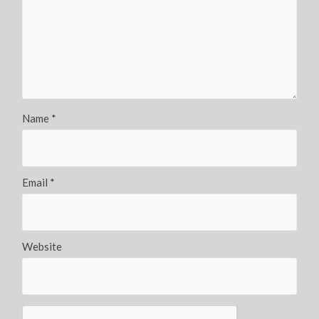
Name
*
Email
*
Website