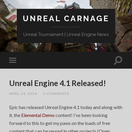
UNREAL CARNAGE
Unreal Tournament | Unreal Engine News
Unreal Engine 4.1 Released!
APRIL 24, 2014
/
0 COMMENTS
Epic has released Unreal Engine 4.1 today and along with
it, the
Elemental Demo
content! I’ve been looking
forward to this to get my paws on the loads of free
content that can be reused in other projects (Open