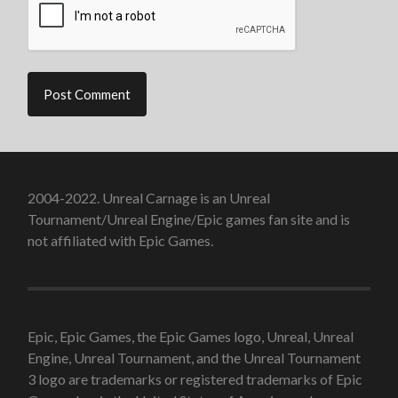
2004-2022. Unreal Carnage is an Unreal
Tournament/Unreal Engine/Epic games fan site and is
not affiliated with Epic Games.
Epic, Epic Games, the Epic Games logo, Unreal, Unreal
Engine, Unreal Tournament, and the Unreal Tournament
3 logo are trademarks or registered trademarks of Epic