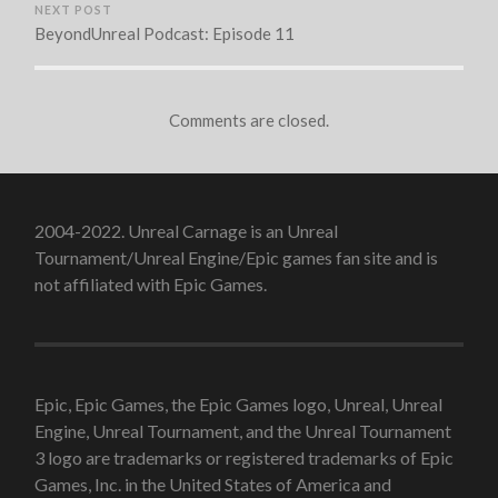
NEXT POST
BeyondUnreal Podcast: Episode 11
Comments are closed.
2004-2022. Unreal Carnage is an Unreal
Tournament/Unreal Engine/Epic games fan site and is
not affiliated with Epic Games.
Epic, Epic Games, the Epic Games logo, Unreal, Unreal
Engine, Unreal Tournament, and the Unreal Tournament
3 logo are trademarks or registered trademarks of Epic
Games, Inc. in the United States of America and