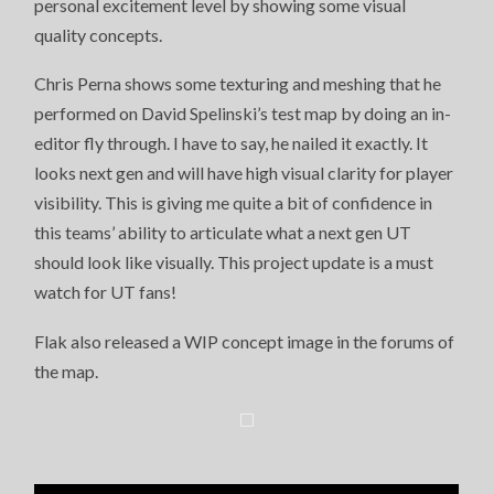
personal excitement level by showing some visual
CLARITY
AND
quality concepts.
OFFICIAL
CONCEPT
ART
Chris Perna shows some texturing and meshing that he
PREVIEW
performed on David Spelinski’s test map by doing an in-
editor fly through. I have to say, he nailed it exactly. It
looks next gen and will have high visual clarity for player
visibility. This is giving me quite a bit of confidence in
this teams’ ability to articulate what a next gen UT
should look like visually. This project update is a must
watch for UT fans!
Flak also released a WIP concept image in the forums of
the map.