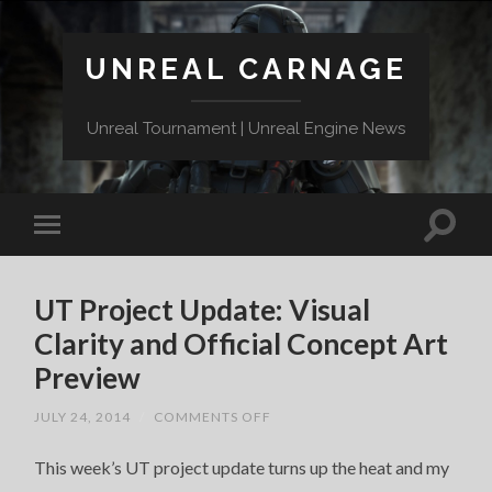
UNREAL CARNAGE
Unreal Tournament | Unreal Engine News
UT Project Update: Visual
Clarity and Official Concept Art
Preview
ON
JULY 24, 2014
/
COMMENTS OFF
UT
PROJECT
This week’s UT project update turns up the heat and my
UPDATE:
VISUAL