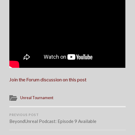
Join the Forum discussion on this post
Unreal Tournament
PREVIOUS POST
BeyondUnreal Podcast: Episode 9 Available