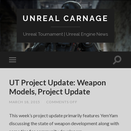
UNREAL CARNAGE
Unreal Tournament | Unreal Engine News
UT Project Update: Weapon
Models, Project Update
ON
MARCH 18, 2015
/
COMMENTS OFF
UT
PROJECT
This week’s project update primarily features YemYam
UPDATE:
WEAPON
discussing the state of weapon development along with
MODELS,
PROJECT