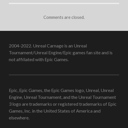
Comments are closed.
2004-2022. Unreal Carnage is an Unreal
Tournament/Unreal Engine/Epic games fan site and is
not affiliated with Epic Games.
Epic, Epic Games, the Epic Games logo, Unreal, Unreal
Engine, Unreal Tournament, and the Unreal Tournament
3 logo are trademarks or registered trademarks of Epic
Games, Inc. in the United States of America and
elsewhere.