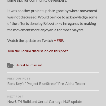
some tips for community developers.
UPDATE
It was another project update gone by where movement
was not discussed. Would be nice to acknowledge some
of the efforts done by Brizz/raxxy in regards to making
the movement more enjoyable for most players.
Watch the update on Twitch
HERE
.
Join the Forum discussion on this post
Unreal Tournament
PREVIOUS POST
Boss Key’s “Project BlueStreak” Pre-Alpha Teaser
NEXT POST
New UT4 Build and Unreal Carnage HUB update