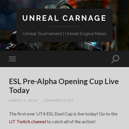
UNREAL CARNAGE
Unreal Tournament | Unreal Engine News
ESL Pre-Alpha Opening Cup Live
Today
ON
MARCH 5, 2016
/
COMMENTS OFF
ESL
PRE-
The first ever UT4 ESL Duel Cup is live today! Go to the
ALPHA
OPENING
UT Twitch channel
to catch all of the action!
CUP
LIVE