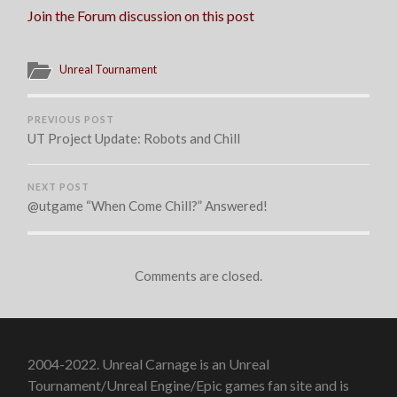
TODAY
Join the Forum discussion on this post
Unreal Tournament
PREVIOUS POST
UT Project Update: Robots and Chill
NEXT POST
@utgame “When Come Chill?” Answered!
Comments are closed.
2004-2022. Unreal Carnage is an Unreal
Tournament/Unreal Engine/Epic games fan site and is